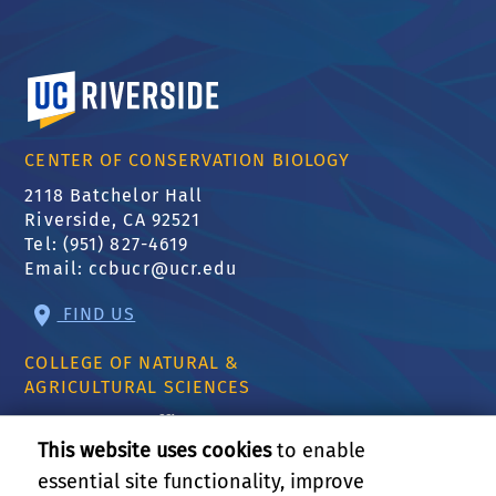
University of California, Riverside
CENTER OF CONSERVATION BIOLOGY
2118 Batchelor Hall
Riverside, CA 92521
Tel: (951) 827-4619
Email:
ccbucr@ucr.edu
FIND US
COLLEGE OF NATURAL &
AGRICULTURAL SCIENCES
CNAS Dean's Office
Olmsted 2300
This website uses cookies
to enable
900 University Ave
essential site functionality, improve
Riverside, CA 92521