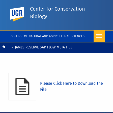
Center for Conservation
UC Riverside
Biology
COLLEGE OF NATURAL AND AGRICULTURAL SCIENCES
Breadcrumb
JAMES RESERVE SAP FLOW META FILE
Please Click Here to Download the
File